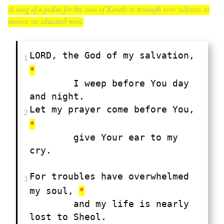
A song of a psalm for the sons of Korah: to triumph over sickness, to
answer an educated man.
LORD, the God of my salvation, 
1
*
	I weep before You day 
Let my prayer come before You, 
2
*
	give Your ear to my 
cry.

For troubles have overwhelmed 
3
my soul, 
*
	and my life is nearly 