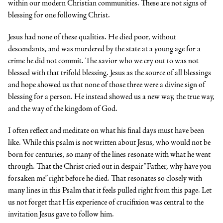
within our modern Christian communities. These are not signs of
blessing for one following Christ.
Jesus had none of these qualities. He died poor, without
descendants, and was murdered by the state at a young age for a
crime he did not commit. The savior who we cry out to was not
blessed with that trifold blessing. Jesus as the source of all blessings
and hope showed us that none of those three were a divine sign of
blessing for a person. He instead showed us a new way, the true way,
and the way of the kingdom of God.
I often reflect and meditate on what his final days must have been
like. While this psalm is not written about Jesus, who would not be
born for centuries, so many of the lines resonate with what he went
through. That the Christ cried out in despair “Father, why have you
forsaken me” right before he died. That resonates so closely with
many lines in this Psalm that it feels pulled right from this page. Let
us not forget that His experience of crucifixion was central to the
invitation Jesus gave to follow him.