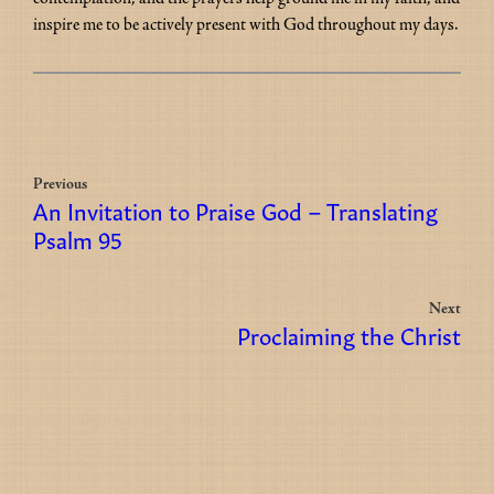
inspire me to be actively present with God throughout my days.
Previous
An Invitation to Praise God – Translating
Psalm 95
Next
Proclaiming the Christ