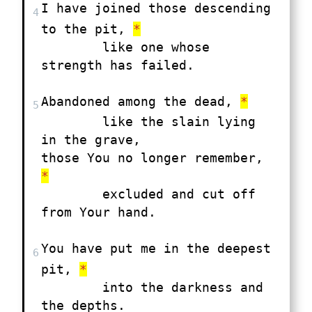
I have joined those descending 
4
to the pit, 
*
	like one whose 
strength has failed.

Abandoned among the dead, 
*
5
	like the slain lying 
in the grave,

those You no longer remember, 
*
	excluded and cut off 
from Your hand.

You have put me in the deepest 
6
pit, 
*
	into the darkness and 