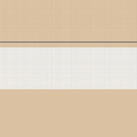
Present with God
Present with Others