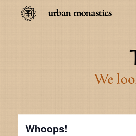
We look
Whoops!