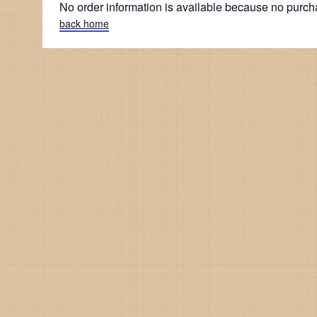
No order information is available because no purc
back home