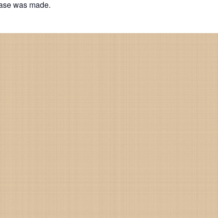
hase was made.