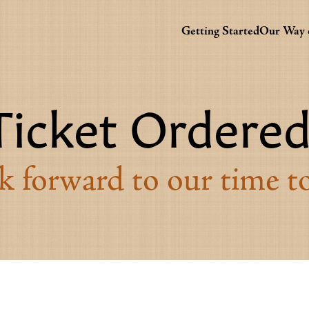
Getting Started
Our Way o
Ticket Ordered
 forward to our time t