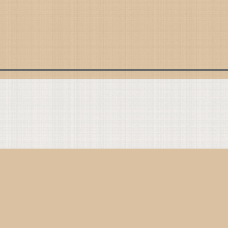
ommonly Referenced
line Breviary
de of Conduct
e Translations
ntent Guidelines