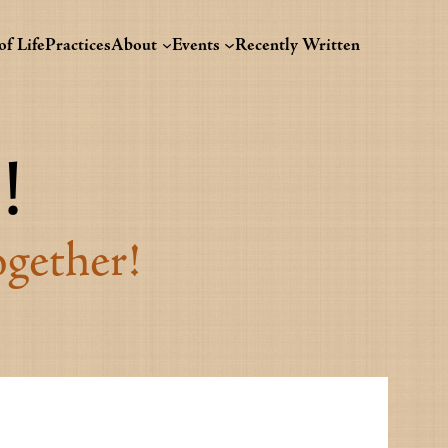
f Life
Practices
About
Events
Recently Written
!
ogether!