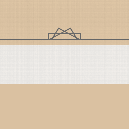
Get Connected
C
Instagram
YouTube
TikTok
Facebook
Bluesky
Twitter
On
Co
Th
Co