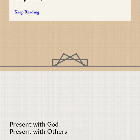
Keep Reading
Present with God
Present with Others