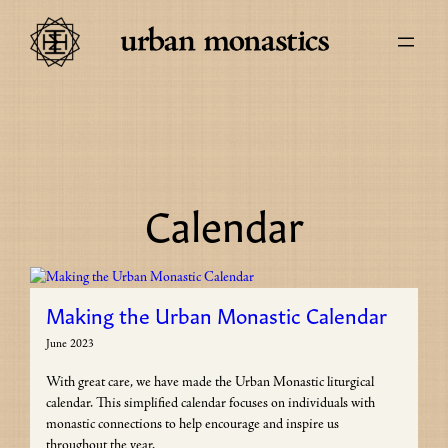
Skip
to
content
Calendar
Making the Urban Monastic Calendar
June 2023
With great care, we have made the Urban Monastic liturgical
calendar. This simplified calendar focuses on individuals with
monastic connections to help encourage and inspire us
throughout the year.