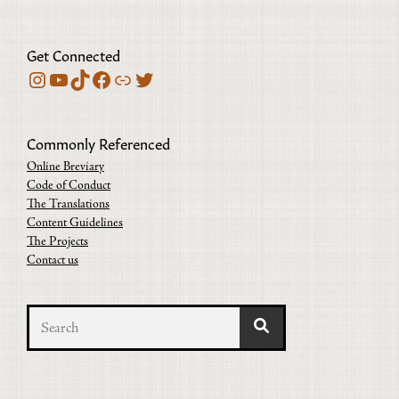
Get Connected
Instagram
YouTube
TikTok
Facebook
Bluesky
Twitter
Commonly Referenced
Online Breviary
Code of Conduct
The Translations
Content Guidelines
The Projects
Contact us