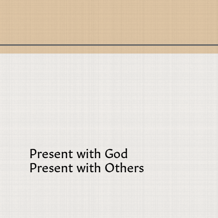
Present with God
Present with Others