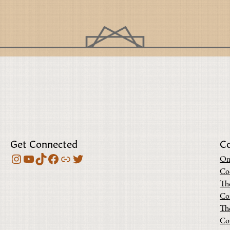
Get Connected
C
Instagram
YouTube
TikTok
Facebook
Bluesky
Twitter
On
Co
Th
Co
Th
Co