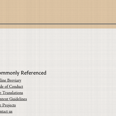
ommonly Referenced
line Breviary
de of Conduct
e Translations
ntent Guidelines
e Projects
ntact us