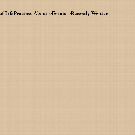
f Life
Practices
About
Events
Recently Written