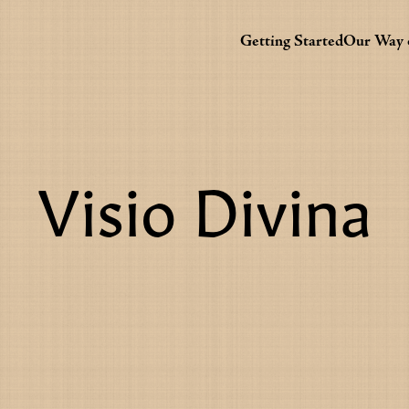
Getting Started
Our Way o
Visio Divina