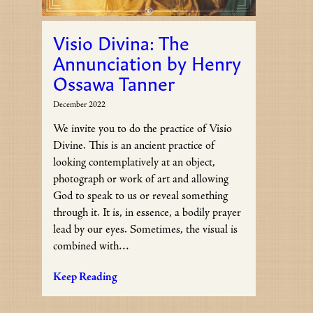
Visio Divina: The
Annunciation by Henry
Ossawa Tanner
December 2022
We invite you to do the practice of Visio
Divine. This is an ancient practice of
looking contemplatively at an object,
photograph or work of art and allowing
God to speak to us or reveal something
through it. It is, in essence, a bodily prayer
lead by our eyes. Sometimes, the visual is
combined with…
Keep Reading