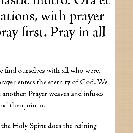
ations, with prayer
ay first. Pray in all
e find ourselves with all who were,
prayer enters the eternity of God. We
 another. Prayer weaves and infuses
and then join in.
t the Holy Spirit does the refining