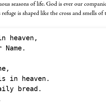
uous seasons of life. God is ever our compani
 refuge is shaped like the cross and smells of 
in heaven,
ur Name.
ne,
t is in heaven.
aily bread.
,