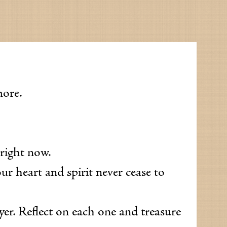
more.
 right now.
ur heart and spirit never cease to
ayer. Reflect on each one and treasure