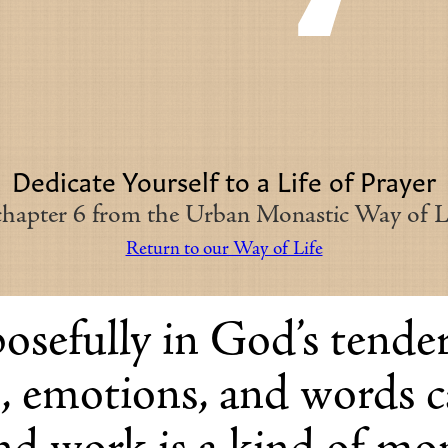
Dedicate Yourself to a Life of Prayer
 chapter 6 from the Urban Monastic Way of Li
Return to our Way of Life
osefully in God’s tender
s, emotions, and words 
and work is a kind of mo