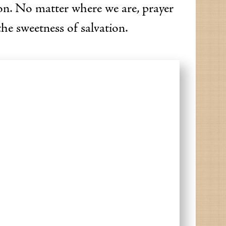
on. No matter where we are, prayer
the sweetness of salvation.