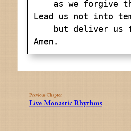
    as we forgive
Lead us not into te
    but deliver us
Amen.
Previous Chapter
Live Monastic Rhythms