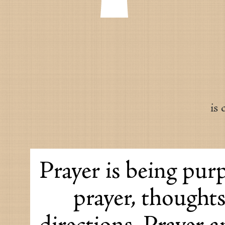
is
Prayer is being purp
prayer, thought
directions. Prayer 