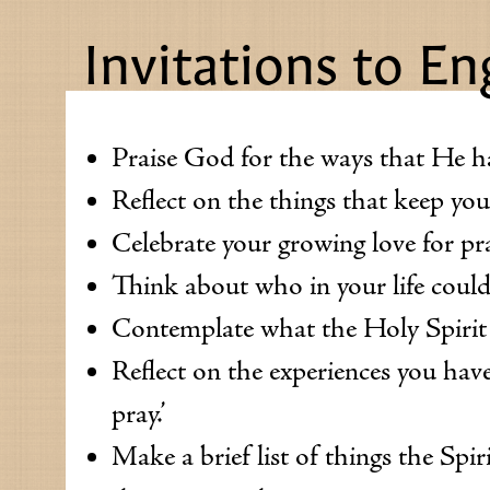
Invitations to E
Praise God for the ways that He has
Reflect on the things that keep yo
Celebrate your growing love for pr
Think about who in your life could
Contemplate what the Holy Spirit i
Reflect on the experiences you have
pray.’
Make a brief list of things the Spir