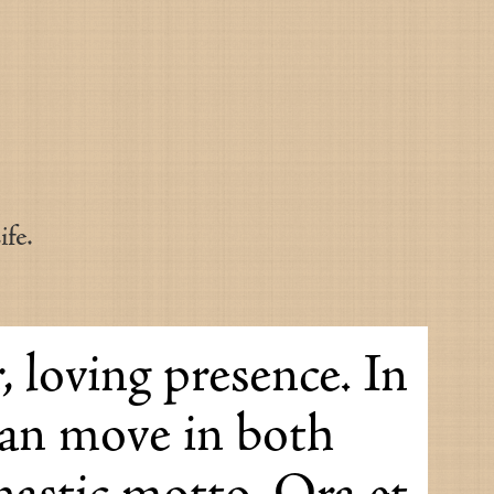
fe.
, loving presence. In
can move in both
nastic motto. Ora et