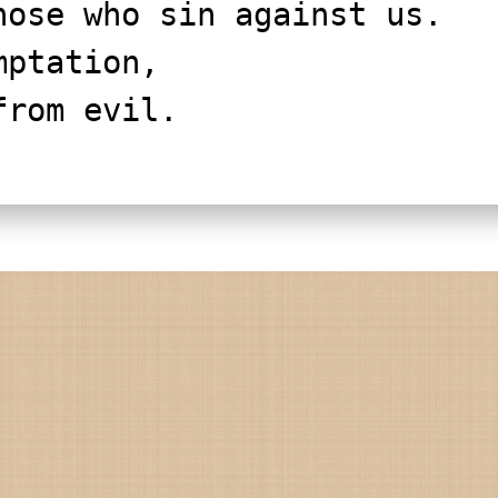
 those who sin against us.
mptation,
 from evil.