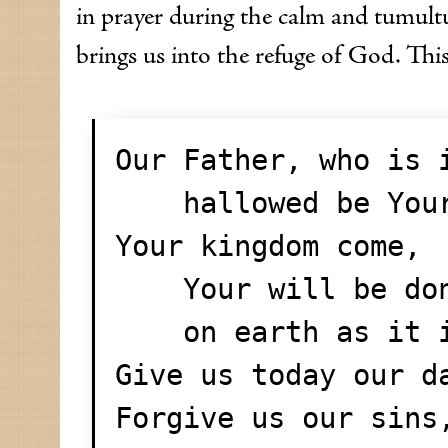
in prayer during the calm and tumult
brings us into the refuge of God. This
Our Father, who is 
    hallowed be Yo
Your kingdom come,
    Your will be do
    on earth as i
Give us today our d
Forgive us our sins