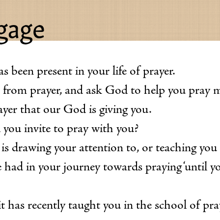
ngage
 been present in your life of prayer.
u from prayer, and ask God to help you pray 
ayer that our God is giving you.
 you invite to pray with you?
s drawing your attention to, or teaching you
 had in your journey towards praying ‘until yo
it has recently taught you in the school of pr