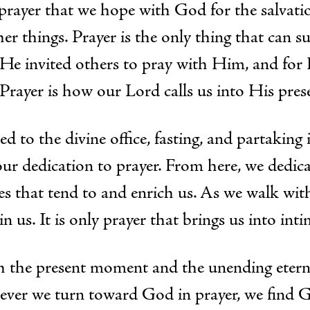
 prayer that we hope with God for the salvatio
ther things. Prayer is the only thing that can s
. He invited others to pray with Him, and fo
 Prayer is how our Lord calls us into His pres
to the divine office, fasting, and partaking i
 our dedication to prayer. From here, we dedi
ces that tend to and enrich us. As we walk wit
in us. It is only prayer that brings us into in
h the present moment and the unending etern
never we turn toward God in prayer, we find G