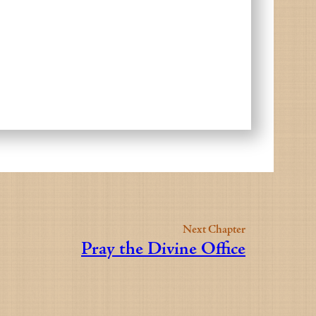
Next Chapter
Pray the Divine Office