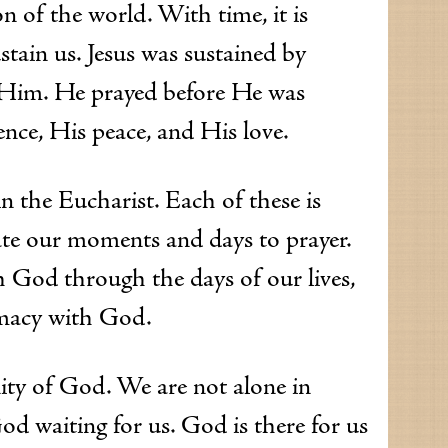
n of the world. With time, it is
ustain us. Jesus was sustained by
r Him. He prayed before He was
ence, His peace, and His love.
n the Eucharist. Each of these is
cate our moments and days to prayer.
h God through the days of our lives,
timacy with God.
ity of God. We are not alone in
od waiting for us. God is there for us