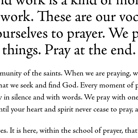
 work. These are our voc
urselves to prayer. We pr
things. Pray at the end.
ommunity of the saints. When we are praying, w
r that we seek and find God. Every moment of 
 in silence and with words. We pray with one
ntil your heart and spirit never cease to pray, 
s. It is here, within the school of prayer, tha