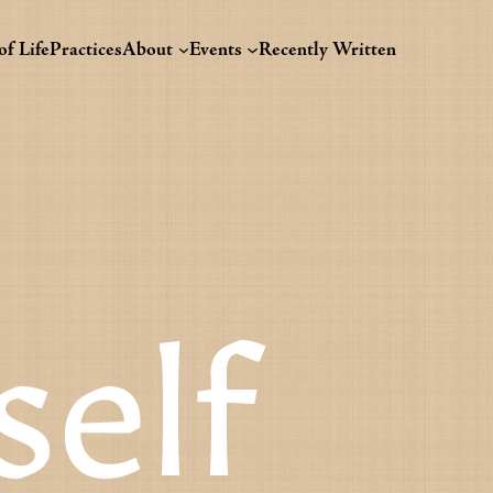
f Life
Practices
About
Events
Recently Written