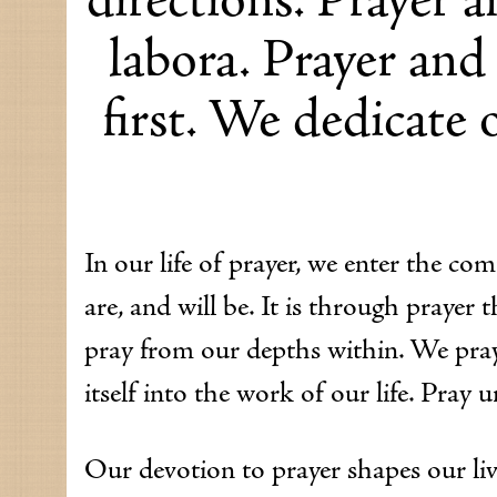
labora. Prayer and
first. We dedicate o
In our life of prayer, we enter the c
are, and will be. It is through praye
pray from our depths within. We pray
itself into the work of our life. Pray u
Our devotion to prayer shapes our live