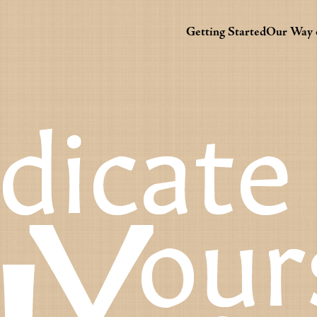
Getting Started
Our Way o