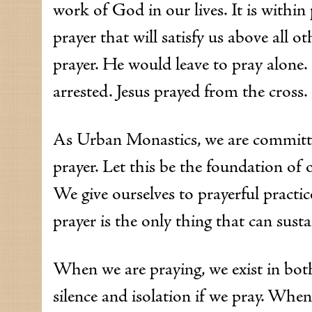
work of God in our lives. It is within
prayer that will satisfy us above all o
prayer. He would leave to pray alone
arrested. Jesus prayed from the cross.
As Urban Monastics, we are committed 
prayer. Let this be the foundation of
We give ourselves to prayerful practi
prayer is the only thing that can susta
When we are praying, we exist in bot
silence and isolation if we pray. Whe