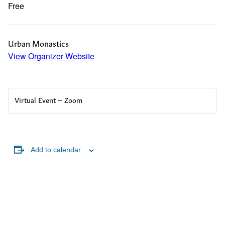
Free
Urban Monastics
View Organizer Website
Virtual Event – Zoom
Add to calendar