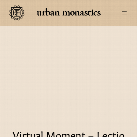
Virtual Moment – Lectio