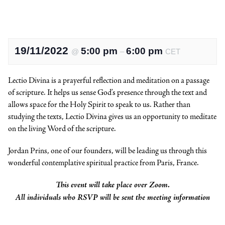
19/11/2022
5:00 pm
6:00 pm
@
–
CET
Lectio Divina is a prayerful reflection and meditation on a passage
of scripture. It helps us sense God’s presence through the text and
allows space for the Holy Spirit to speak to us. Rather than
studying the texts, Lectio Divina gives us an opportunity to meditate
on the living Word of the scripture.
Jordan Prins, one of our founders, will be leading us through this
wonderful contemplative spiritual practice from Paris, France.
This event will take place over Zoom.
All individuals who RSVP will be sent the meeting information