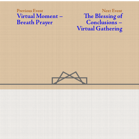
Previous Event
Next Event
Virtual Moment –
The Blessing of
Breath Prayer
Conclusions –
Virtual Gathering