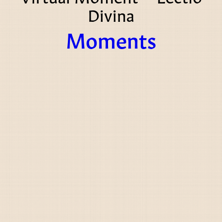
Divina
Moments