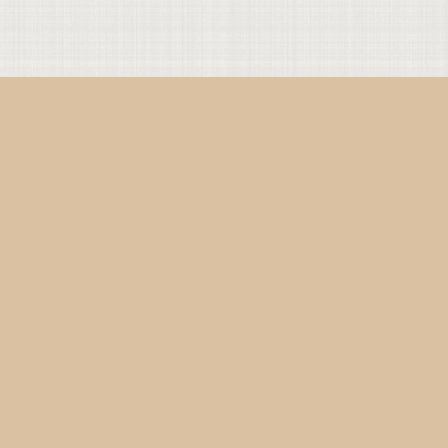
Present with God
Present with Others
Get Connected
Instagram
YouTube
TikTok
Facebook
Bluesky
Twitter
Commonly Referenced
Online Breviary
Code of Conduct
The Translations
Content Guidelines
The Projects
Contact us