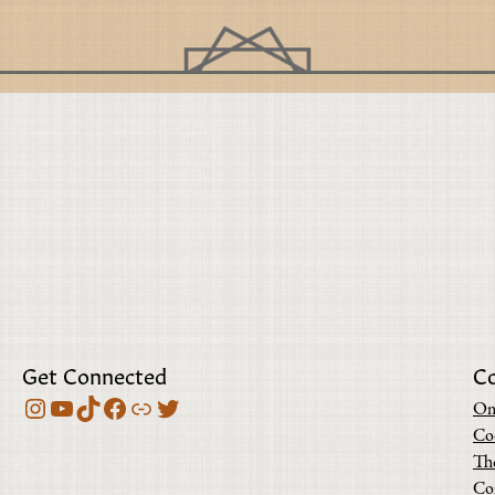
Get Connected
C
Instagram
YouTube
TikTok
Facebook
Bluesky
Twitter
On
Co
Th
Co