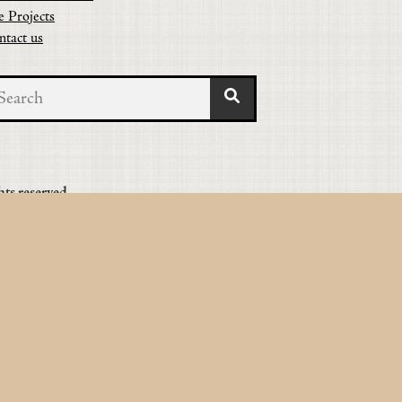
e Projects
ntact us
hts reserved