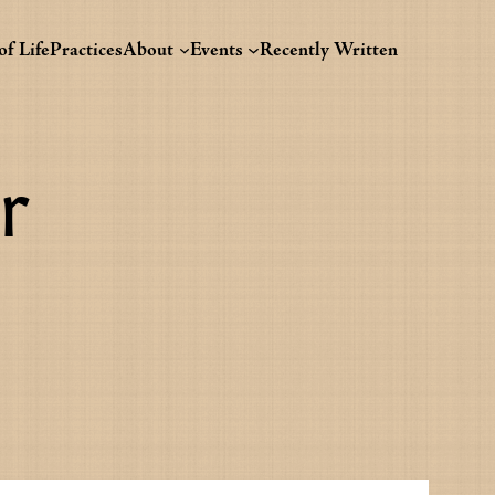
f Life
Practices
About
Events
Recently Written
r