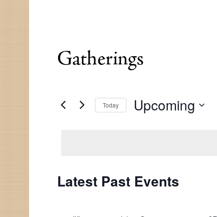
Gatherings
Upcoming
Today
Select
date.
Latest Past Events