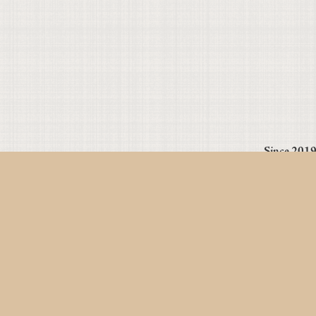
Since 2019 