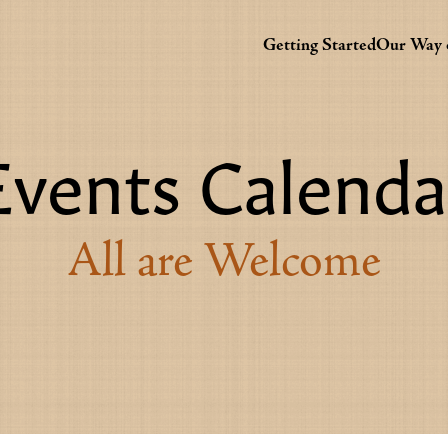
Getting Started
Our Way o
Events Calenda
All are Welcome