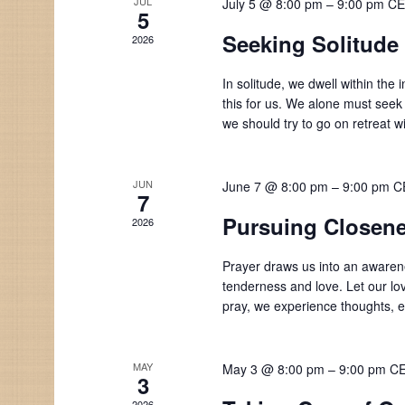
JUL
July 5 @ 8:00 pm
–
9:00 pm
CE
5
Seeking Solitude
2026
In solitude, we dwell within the
this for us. We alone must seek
we should try to go on retreat w
JUN
June 7 @ 8:00 pm
–
9:00 pm
C
7
Pursuing Closene
2026
Prayer draws us into an awarene
tenderness and love. Let our lo
pray, we experience thoughts,
MAY
May 3 @ 8:00 pm
–
9:00 pm
C
3
2026