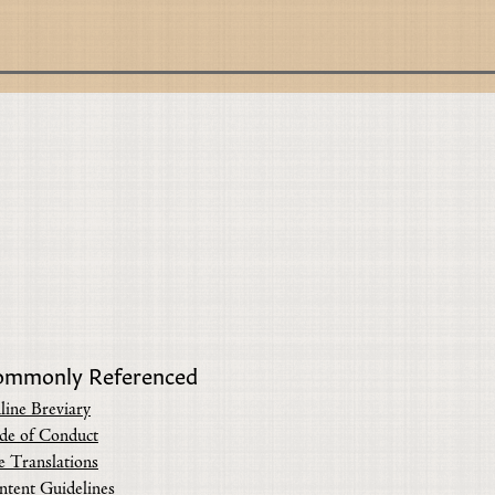
ommonly Referenced
line Breviary
de of Conduct
e Translations
ntent Guidelines