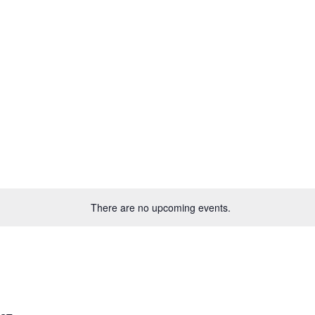
There are no upcoming events.