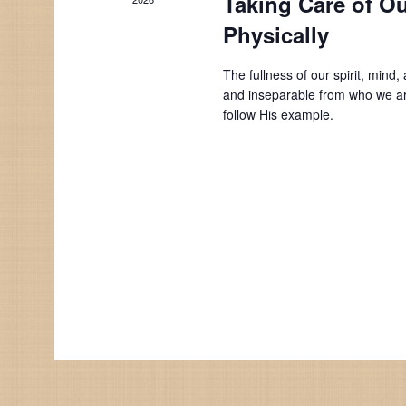
Taking Care of Ou
Physically
The fullness of our spirit, min
and inseparable from who we ar
follow His example.