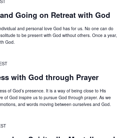
ST
 and Going on Retreat with God
 individual and personal love God has for us. No one can do
 solitude to be present with God without others. Once a year,
ith God.
EST
ss with God through Prayer
ss of God’s presence. It is a way of being close to His
ve of God inspire us to pursue God through prayer. As we
 emotions, and words moving between ourselves and God.
EST