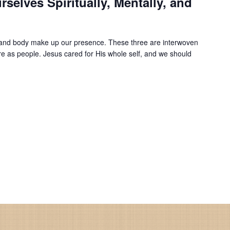
rselves Spiritually, Mentally, and
d, and body make up our presence. These three are interwoven
e as people. Jesus cared for His whole self, and we should