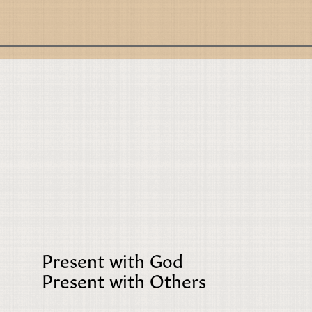
Present with God
Present with Others