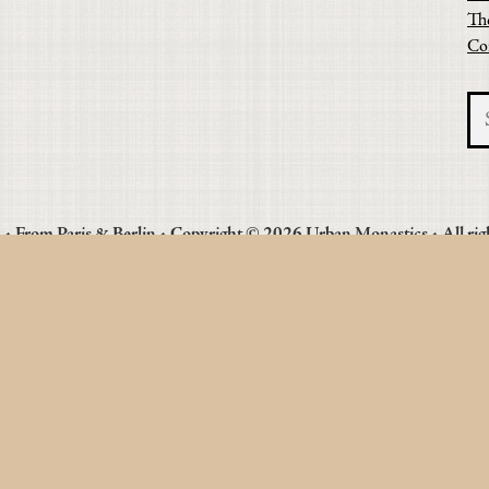
Th
Co
• From Paris & Berlin • Copyright © 2026 Urban Monastics • All rig