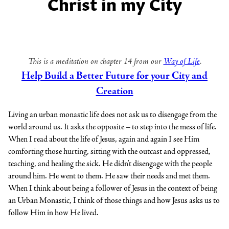
Christ in my City
This is a meditation on chapter 14 from our
Way of Life
.
Help Build a Better Future for your City and
Creation
Living an urban monastic life does not ask us to disengage from the
world around us. It asks the opposite – to step into the mess of life.
When I read about the life of Jesus, again and again I see Him
comforting those hurting, sitting with the outcast and oppressed,
teaching, and healing the sick. He didn’t disengage with the people
around him. He went to them. He saw their needs and met them.
When I think about being a follower of Jesus in the context of being
an Urban Monastic, I think of those things and how Jesus asks us to
follow Him in how He lived.