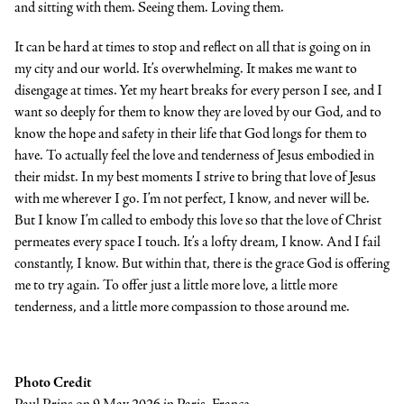
and sitting with them. Seeing them. Loving them.
It can be hard at times to stop and reflect on all that is going on in
my city and our world. It’s overwhelming. It makes me want to
disengage at times. Yet my heart breaks for every person I see, and I
want so deeply for them to know they are loved by our God, and to
know the hope and safety in their life that God longs for them to
have. To actually feel the love and tenderness of Jesus embodied in
their midst. In my best moments I strive to bring that love of Jesus
with me wherever I go. I’m not perfect, I know, and never will be.
But I know I’m called to embody this love so that the love of Christ
permeates every space I touch. It’s a lofty dream, I know. And I fail
constantly, I know. But within that, there is the grace God is offering
me to try again. To offer just a little more love, a little more
tenderness, and a little more compassion to those around me.
Photo Credit