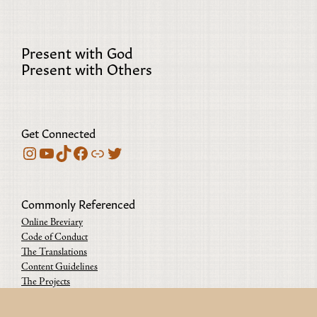
Present with God
Present with Others
Get Connected
Instagram
YouTube
TikTok
Facebook
Bluesky
Twitter
Commonly Referenced
Online Breviary
Code of Conduct
The Translations
Content Guidelines
The Projects
Contact us