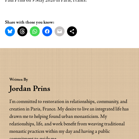
Paul Prins on 9 May 2026 in Paris, France.
Share with those you know:
Written By
Jordan Prins
I’m committed to restoration in relationships, community, and 
creation in Paris, France. My desire to live an integrated life has 
drawn me to helping found urban monasticism. My 
relationships, life, and work benefit from weaving traditional 
monastic practices within my day and having a public 
commitment to guide me.