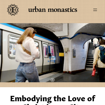
Embodying the Love of