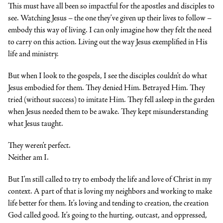
This must have all been so impactful for the apostles and disciples to
see. Watching Jesus – the one they’ve given up their lives to follow –
embody this way of living. I can only imagine how they felt the need
to carry on this action. Living out the way Jesus exemplified in His
life and ministry.
But when I look to the gospels, I see the disciples couldn’t do what
Jesus embodied for them. They denied Him. Betrayed Him. They
tried (without success) to imitate Him. They fell asleep in the garden
when Jesus needed them to be awake. They kept misunderstanding
what Jesus taught.
They weren’t perfect.
Neither am I.
But I’m still called to try to embody the life and love of Christ in my
context. A part of that is loving my neighbors and working to make
life better for them. It’s loving and tending to creation, the creation
God called good. It’s going to the hurting, outcast, and oppressed,