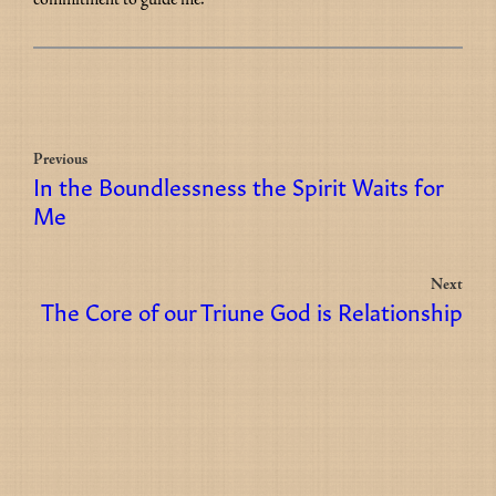
Previous
In the Boundlessness the Spirit Waits for
Me
Next
The Core of our Triune God is Relationship