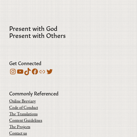
Present with God
Present with Others
Get Connected
Instagram
YouTube
TikTok
Facebook
Bluesky
Twitter
Commonly Referenced
Online Breviary
Code of Conduct
The Translations
Content Guidelines
The Projects
Contact us