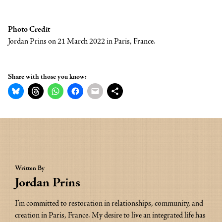
Photo Credit
Jordan Prins on 21 March 2022 in Paris, France.
Share with those you know:
Written By
Jordan Prins
I’m committed to restoration in relationships, community, and 
creation in Paris, France. My desire to live an integrated life has 