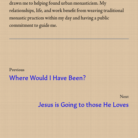
drawn me to helping found urban monasticism. My 
relationships, life, and work benefit from weaving traditional 
monastic practices within my day and having a public 
commitment to guide me.
Previous
Where Would I Have Been?
Next
Jesus is Going to those He Loves