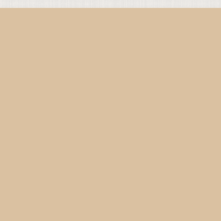
Since 2019 • From Paris & Berlin • Copyright © 2026 Urban
Monastics • All rights reserved