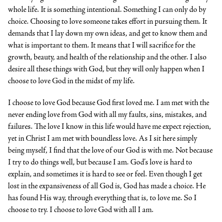
whole life. It is something intentional. Something I can only do by
choice. Choosing to love someone takes effort in pursuing them. It
demands that I lay down my own ideas, and get to know them and
what is important to them. It means that I will sacrifice for the
growth, beauty, and health of the relationship and the other. I also
desire all these things with God, but they will only happen when I
choose to love God in the midst of my life.
I choose to love God because God first loved me. I am met with the
never ending love from God with all my faults, sins, mistakes, and
failures. The love I know in this life would have me expect rejection,
yet in Christ I am met with boundless love. As I sit here simply
being myself, I find that the love of our God is with me. Not because
I try to do things well, but because I am. God’s love is hard to
explain, and sometimes it is hard to see or feel. Even though I get
lost in the expansiveness of all God is, God has made a choice. He
has found His way, through everything that is, to love me. So I
choose to try. I choose to love God with all I am.