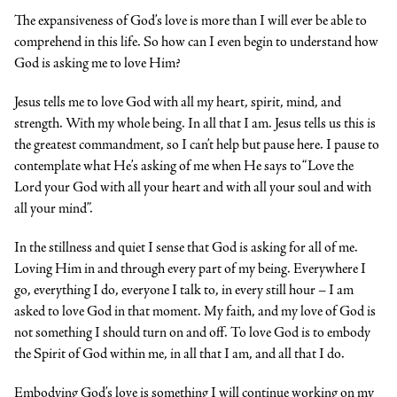
The expansiveness of God’s love is more than I will ever be able to
comprehend in this life. So how can I even begin to understand how
God is asking me to love Him?
Jesus tells me to love God with all my heart, spirit, mind, and
strength. With my whole being. In all that I am. Jesus tells us this is
the greatest commandment, so I can’t help but pause here. I pause to
contemplate what He’s asking of me when He says to “Love the
Lord your God with all your heart and with all your soul and with
all your mind”.
In the stillness and quiet I sense that God is asking for all of me.
Loving Him in and through every part of my being. Everywhere I
go, everything I do, everyone I talk to, in every still hour – I am
asked to love God in that moment. My faith, and my love of God is
not something I should turn on and off. To love God is to embody
the Spirit of God within me, in all that I am, and all that I do.
Embodying God’s love is something I will continue working on my