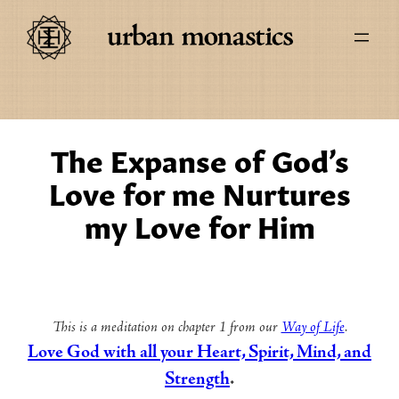
The Expanse of God’s
Love for me Nurtures
my Love for Him
This is a meditation on chapter 1 from our
Way of Life
.
Love God with all your Heart, Spirit, Mind, and
Strength
.