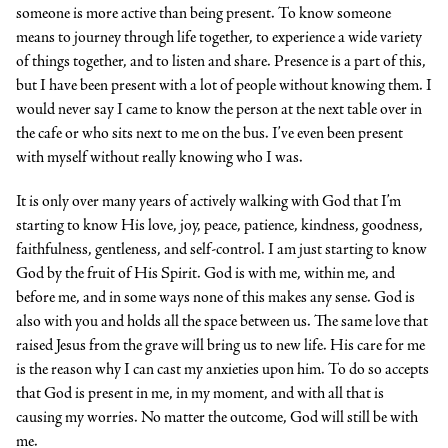
someone is more active than being present. To know someone
means to journey through life together, to experience a wide variety
of things together, and to listen and share. Presence is a part of this,
but I have been present with a lot of people without knowing them. I
would never say I came to know the person at the next table over in
the cafe or who sits next to me on the bus. I’ve even been present
with myself without really knowing who I was.
It is only over many years of actively walking with God that I’m
starting to know His love, joy, peace, patience, kindness, goodness,
faithfulness, gentleness, and self-control. I am just starting to know
God by the fruit of His Spirit. God is with me, within me, and
before me, and in some ways none of this makes any sense. God is
also with you and holds all the space between us. The same love that
raised Jesus from the grave will bring us to new life. His care for me
is the reason why I can cast my anxieties upon him. To do so accepts
that God is present in me, in my moment, and with all that is
causing my worries. No matter the outcome, God will still be with
me.