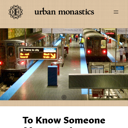
To Know Someone