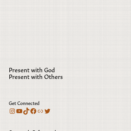
Present with God
Present with Others
Get Connected
Instagram
YouTube
TikTok
Facebook
Bluesky
Twitter