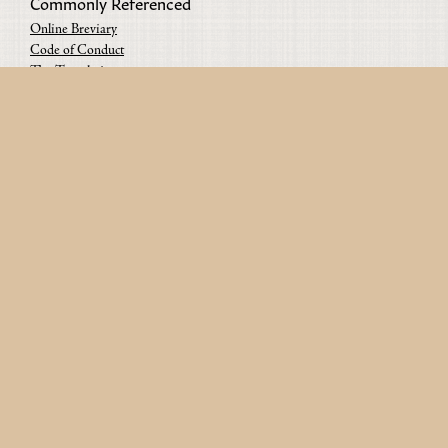
Commonly Referenced
Online Breviary
Code of Conduct
The Translations
Content Guidelines
The Projects
Contact us
Since 2019 • From Paris & Berlin • Copyright © 2026 Urban
Monastics • All rights reserved