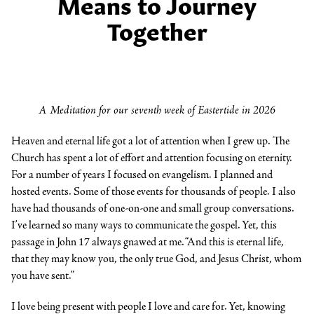
Means to Journey
Together
A Meditation for our seventh week of Eastertide in 2026
Heaven and eternal life got a lot of attention when I grew up. The
Church has spent a lot of effort and attention focusing on eternity.
For a number of years I focused on evangelism. I planned and
hosted events. Some of those events for thousands of people. I also
have had thousands of one-on-one and small group conversations.
I’ve learned so many ways to communicate the gospel. Yet, this
passage in John 17 always gnawed at me. “And this is eternal life,
that they may know you, the only true God, and Jesus Christ, whom
you have sent.”
I love being present with people I love and care for. Yet, knowing