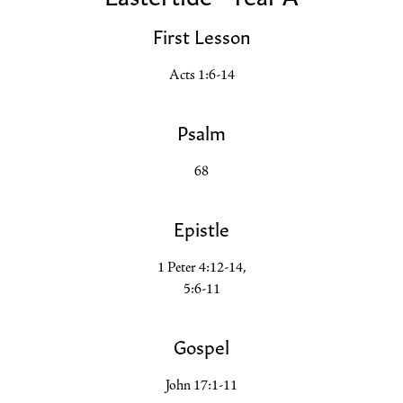
First Lesson
Acts 1:6-14
Psalm
68
Epistle
1 Peter 4:12-14,
5:6-11
Gospel
John 17:1-11