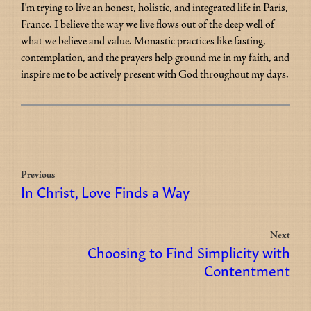
I’m trying to live an honest, holistic, and integrated life in Paris, 
France. I believe the way we live flows out of the deep well of 
what we believe and value. Monastic practices like fasting, 
contemplation, and the prayers help ground me in my faith, and 
inspire me to be actively present with God throughout my days.
Previous
In Christ, Love Finds a Way
Next
Choosing to Find Simplicity with
Contentment