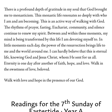
There is a profound depth of gratitude in my soul that God brought
me to monasticism. This monastic life resonates so deeply with who
I am and am becoming. This is an active way of walking with God.
The rhythms of prayer, fasting, Eucharist, community, and silence
continue to renew my spirit. Between and within these moments, my
mind is being transformed by this life I am devoting myself to. In
little moments each day, the power of the resurrection brings life to
me and the world around me. I can hardly believe that this is eternal
life, knowing God and Jesus Christ, whom He sent for us all.
Eternity is one day after another of faith, hope, and love. Walk in
the sweetness of love, beloved.
Walk with love and hope in the presence of our God.
th
Readings for the 7
Sunday of
Eastertide · Year A