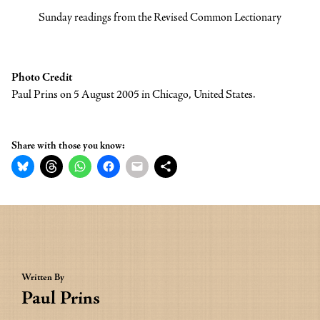
Sunday readings from the Revised Common Lectionary
Photo Credit
Paul Prins on 5 August 2005 in Chicago, United States.
Share with those you know:
Written By
Paul Prins