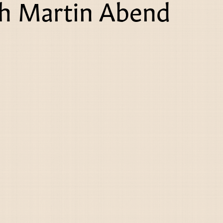
th Martin Abend