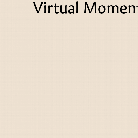
Virtual Moment