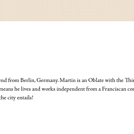
nd from Berlin, Germany. Martin is an Oblate with the Third
is means he lives and works independent from a Franciscan c
he city entails!