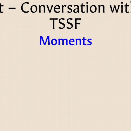
 – Conversation wi
TSSF
Moments