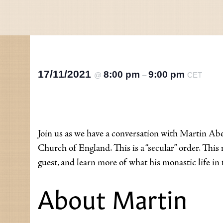
17/11/2021
8:00 pm
9:00 pm
@
–
CET
Join us as we have a conversation with Martin Abe
Church of England. This is a “secular” order. Th
guest, and learn more of what his monastic life in t
About Martin