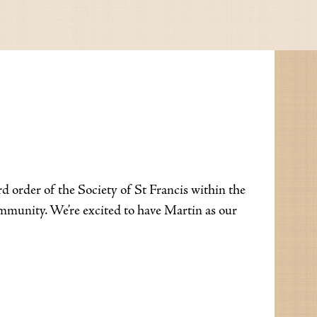
 order of the Society of St Francis within the
ommunity. We’re excited to have Martin as our