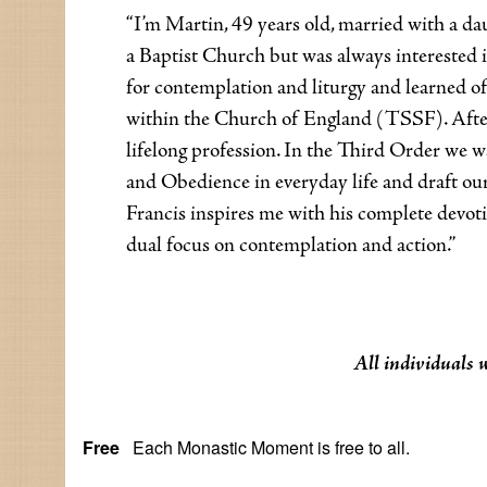
“I’m Martin, 49 years old, married with a da
a Baptist Church but was always interested
for contemplation and liturgy and learned of
within the Church of England (TSSF). After 
lifelong profession. In the Third Order we wa
and Obedience in everyday life and draft our
Francis inspires me with his complete devotio
dual focus on contemplation and action.”
All individuals 
Free
Each Monastic Moment is free to all.