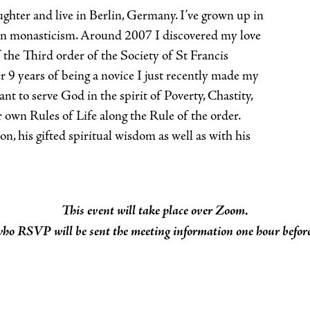
ughter and live in Berlin, Germany. I’ve grown up in
 in monasticism. Around 2007 I discovered my love
 the Third order of the Society of St Francis
9 years of being a novice I just recently made my
nt to serve God in the spirit of Poverty, Chastity,
 own Rules of Life along the Rule of the order.
n, his gifted spiritual wisdom as well as with his
This event will take place over Zoom.
who RSVP will be sent the meeting information one hour before 