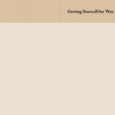
Getting Started
Our Way o