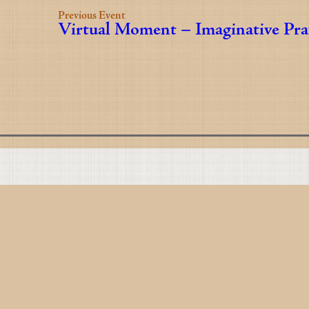
Previous Event
Virtual Moment – Imaginative Pra