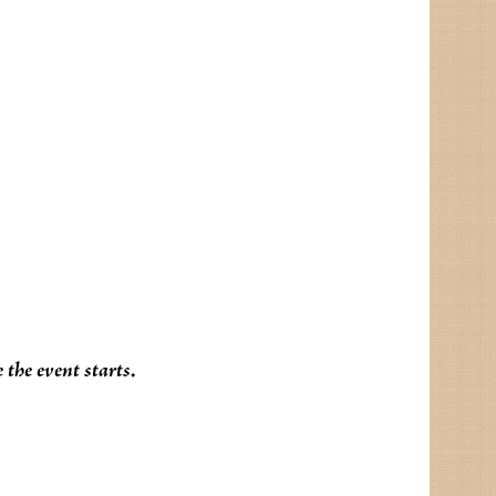
the event starts.