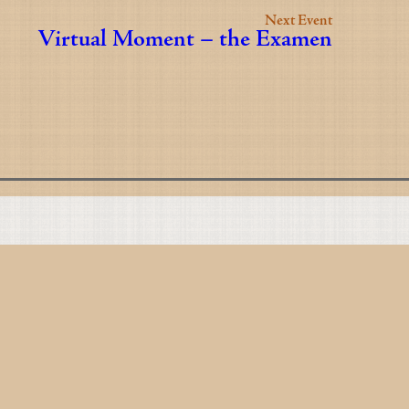
Next Event
Virtual Moment – the Examen