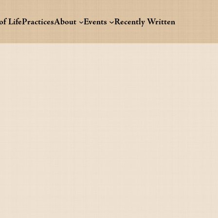
f Life
Practices
About
Events
Recently Written