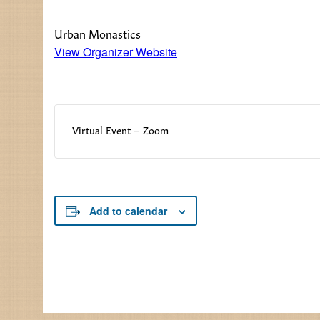
Urban Monastics
View Organizer Website
Virtual Event – Zoom
Add to calendar