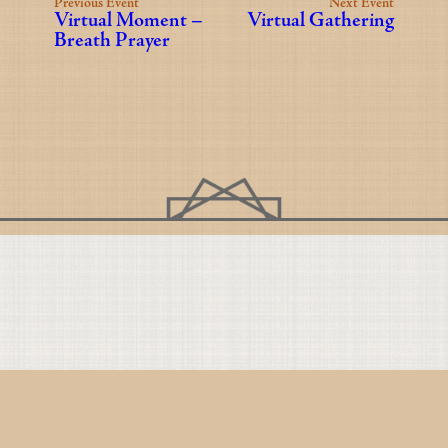
Previous Event
Next Event
Virtual Moment –
Virtual Gathering
Breath Prayer