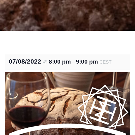
07/08/2022
8:00 pm
9:00 pm
@
–
CEST