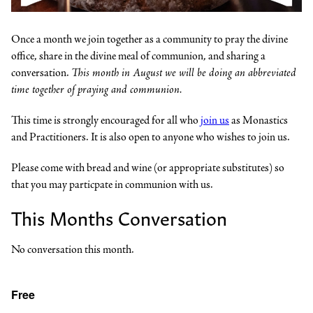
Once a month we join together as a community to pray the divine
office, share in the divine meal of communion, and sharing a
conversation.
This month in August we will be doing an abbreviated
time together of praying and communion.
This time is strongly encouraged for all who
join us
as Monastics
and Practitioners. It is also open to anyone who wishes to join us.
Please come with bread and wine (or appropriate substitutes) so
that you may particpate in communion with us.
This Months Conversation
No conversation this month.
Free