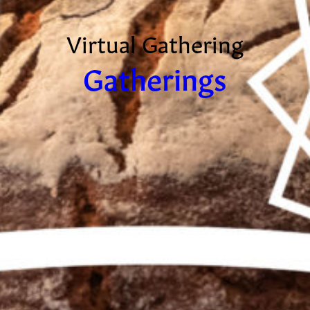
Virtual Gathering
Gatherings