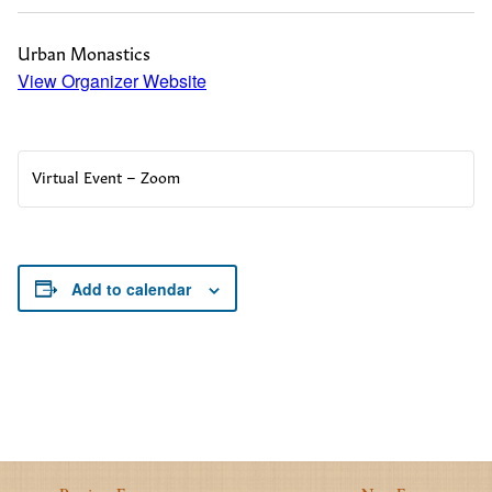
Urban Monastics
View Organizer Website
Virtual Event – Zoom
Add to calendar